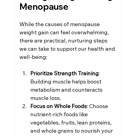
Menopause
While the causes of menopause 
weight gain can feel overwhelming, 
there are practical, nurturing steps 
we can take to support our health and 
well-being:
Prioritize Strength Training
: 
Building muscle helps boost 
metabolism and counteracts 
muscle loss.
Focus on Whole Foods
: Choose 
nutrient-rich foods like 
vegetables, fruits, lean proteins, 
and whole grains to nourish your 