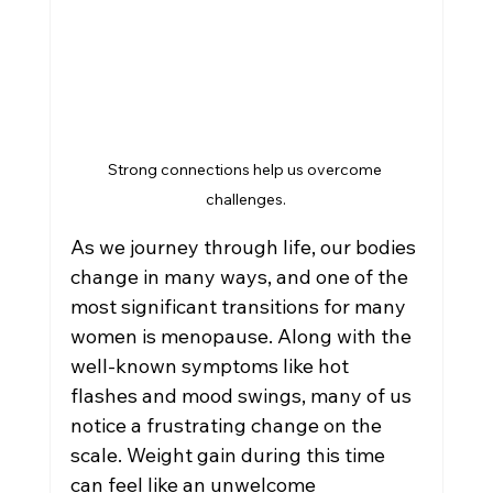
Weight Loss Management
Women's Health in Reno
Strong connections help us overcome 
Hormone Therapy
challenges.
As we journey through life, our bodies 
change in many ways, and one of the 
most significant transitions for many 
women is menopause. Along with the 
well-known symptoms like hot 
flashes and mood swings, many of us 
notice a frustrating change on the 
scale. Weight gain during this time 
can feel like an unwelcome 