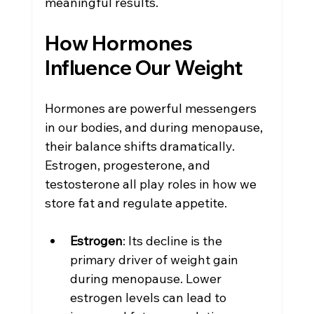
meaningful results.
How Hormones 
Influence Our Weight
Hormones are powerful messengers 
in our bodies, and during menopause, 
their balance shifts dramatically. 
Estrogen, progesterone, and 
testosterone all play roles in how we 
store fat and regulate appetite.
Estrogen
: Its decline is the 
primary driver of weight gain 
during menopause. Lower 
estrogen levels can lead to 