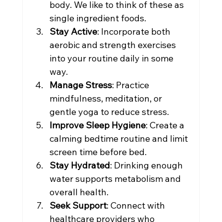
body. We like to think of these as 
single ingredient foods.
Stay Active
: Incorporate both 
aerobic and strength exercises 
into your routine daily in some 
way.
Manage Stress
: Practice 
mindfulness, meditation, or 
gentle yoga to reduce stress.
Improve Sleep Hygiene
: Create a 
calming bedtime routine and limit 
screen time before bed. 
Stay Hydrated
: Drinking enough 
water supports metabolism and 
overall health.
Seek Support
: Connect with 
healthcare providers who 