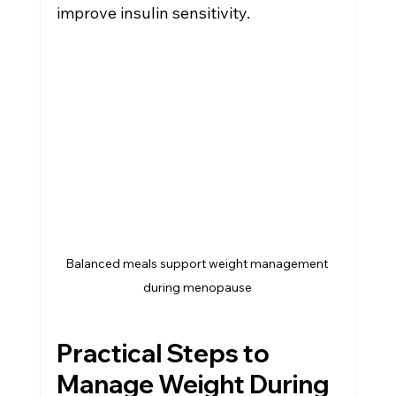
improve insulin sensitivity.
Balanced meals support weight management 
during menopause
Practical Steps to 
Manage Weight During 