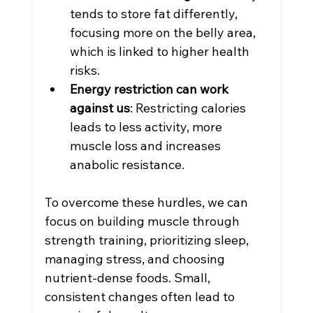
tends to store fat differently, 
focusing more on the belly area, 
which is linked to higher health 
risks.
Energy restriction can work 
against us
: Restricting calories 
leads to less activity, more 
muscle loss and increases 
anabolic resistance.
To overcome these hurdles, we can 
focus on building muscle through 
strength training, prioritizing sleep, 
managing stress, and choosing 
nutrient-dense foods. Small, 
consistent changes often lead to 