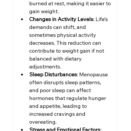
burned at rest, making it easier to 
gain weight.
Changes in Activity Levels
: Life’s 
demands can shift, and 
sometimes physical activity 
decreases. This reduction can 
contribute to weight gain if not 
balanced with dietary 
adjustments.
Sleep Disturbances
: Menopause 
often disrupts sleep patterns, 
and poor sleep can affect 
hormones that regulate hunger 
and appetite, leading to 
increased cravings and 
overeating.
Stress and Emotional Factors
: 