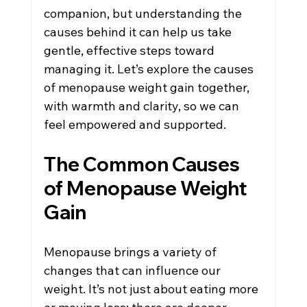
companion, but understanding the 
causes behind it can help us take 
gentle, effective steps toward 
managing it. Let’s explore the causes 
of menopause weight gain together, 
with warmth and clarity, so we can 
feel empowered and supported.
The Common Causes 
of Menopause Weight 
Gain
Menopause brings a variety of 
changes that can influence our 
weight. It’s not just about eating more 