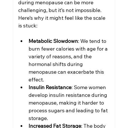
during menopause can be more 
challenging, but it’s not impossible. 
Here’s why it might feel like the scale 
is stuck:
Metabolic Slowdown
: We tend to 
burn fewer calories with age for a 
variety of reasons, and the 
hormonal shifts during 
menopause can exacerbate this 
effect.
Insulin Resistance
: Some women 
develop insulin resistance during 
menopause, making it harder to 
process sugars and leading to fat 
storage.
Increased Fat Storage
: The body 