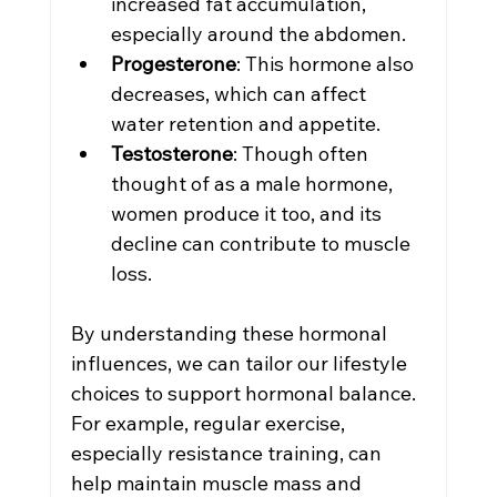
increased fat accumulation, 
especially around the abdomen.
Progesterone
: This hormone also 
decreases, which can affect 
water retention and appetite.
Testosterone
: Though often 
thought of as a male hormone, 
women produce it too, and its 
decline can contribute to muscle 
loss.
By understanding these hormonal 
influences, we can tailor our lifestyle 
choices to support hormonal balance. 
For example, regular exercise, 
especially resistance training, can 
help maintain muscle mass and 