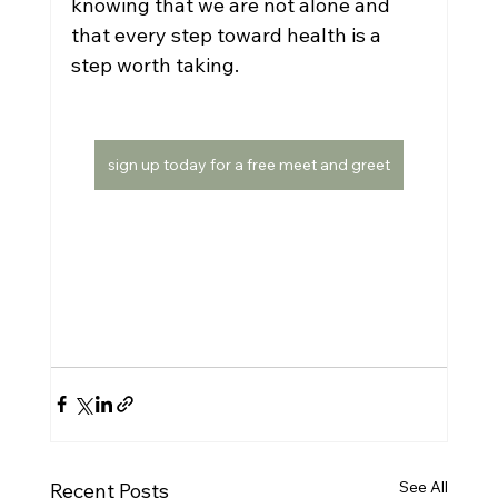
knowing that we are not alone and 
that every step toward health is a 
step worth taking.  
sign up today for a free meet and greet
See All
Recent Posts