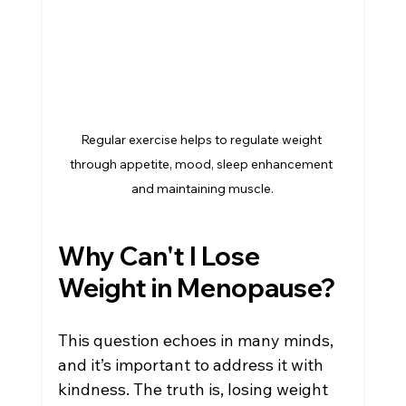
Regular exercise helps to regulate weight 
through appetite, mood, sleep enhancement 
and maintaining muscle.
Why Can't I Lose 
Weight in Menopause?
This question echoes in many minds, 
and it’s important to address it with 
kindness. The truth is, losing weight 