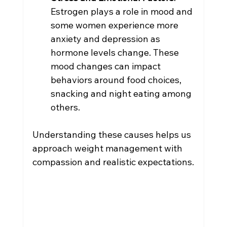
Estrogen plays a role in mood and 
some women experience more 
anxiety and depression as 
hormone levels change. These 
mood changes can impact 
behaviors around food choices, 
snacking and night eating among 
others.
Understanding these causes helps us 
approach weight management with 
compassion and realistic expectations.