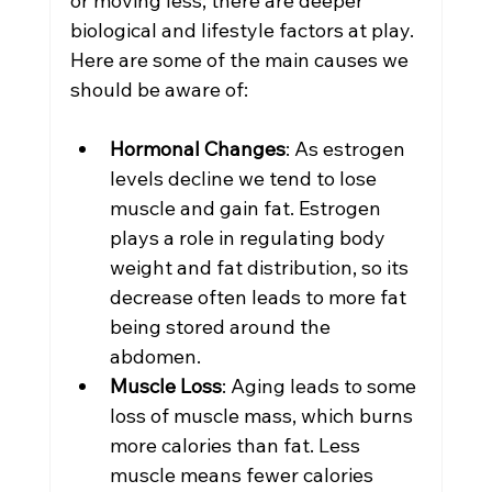
or moving less; there are deeper 
biological and lifestyle factors at play. 
Here are some of the main causes we 
should be aware of:
Hormonal Changes
: As estrogen 
levels decline we tend to lose 
muscle and gain fat. Estrogen 
plays a role in regulating body 
weight and fat distribution, so its 
decrease often leads to more fat 
being stored around the 
abdomen.
Muscle Loss
: Aging leads to some 
loss of muscle mass, which burns 
more calories than fat. Less 
muscle means fewer calories 