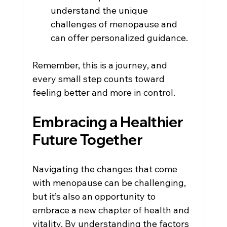
understand the unique 
challenges of menopause and 
can offer personalized guidance.
Remember, this is a journey, and 
every small step counts toward 
feeling better and more in control.
Embracing a Healthier 
Future Together
Navigating the changes that come 
with menopause can be challenging, 
but it’s also an opportunity to 
embrace a new chapter of health and 
vitality. By understanding the factors 