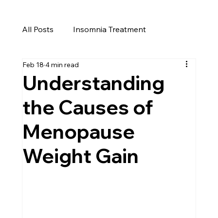
All Posts
Insomnia Treatment
Feb 18
4 min read
Cure for Insomnia
Insomnia
Understanding
the Causes of
Menopause Weight Gain
Menopause
Perimenopause
Weight Loss Reno
Weight Gain
Men's Health in Reno
Men's Health