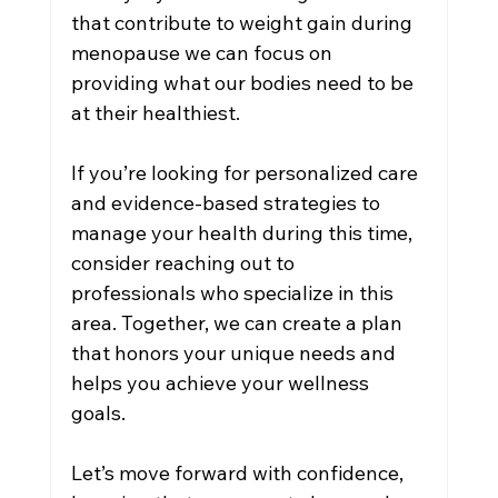
that contribute to weight gain during 
menopause we can focus on 
providing what our bodies need to be 
at their healthiest.
If you’re looking for personalized care 
and evidence-based strategies to 
manage your health during this time, 
consider reaching out to 
professionals who specialize in this 
area. Together, we can create a plan 
that honors your unique needs and 
helps you achieve your wellness 
goals.
Let’s move forward with confidence, 