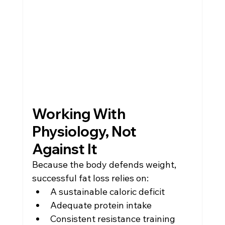
Working With 
Physiology, Not 
Against It
Because the body defends weight, 
successful fat loss relies on:
A sustainable caloric deficit
Adequate protein intake
Consistent resistance training