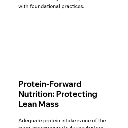
with foundational practices.
Protein-Forward 
Nutrition: Protecting 
Lean Mass
Adequate protein intake is one of the 