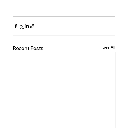
See All
Recent Posts