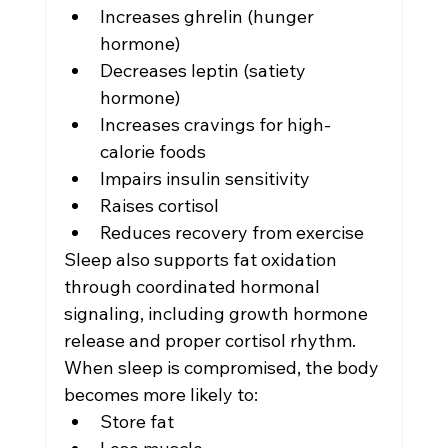
Increases ghrelin (hunger 
hormone)
Decreases leptin (satiety 
hormone)
Increases cravings for high-
calorie foods
Impairs insulin sensitivity
Raises cortisol
Reduces recovery from exercise
Sleep also supports fat oxidation 
through coordinated hormonal 
signaling, including growth hormone 
release and proper cortisol rhythm.
When sleep is compromised, the body 
becomes more likely to:
Store fat