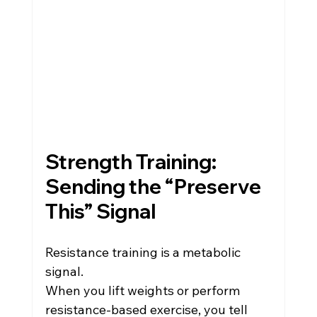
Strength Training: 
Sending the “Preserve 
This” Signal
Resistance training is a metabolic 
signal.
When you lift weights or perform 
resistance-based exercise, you tell 