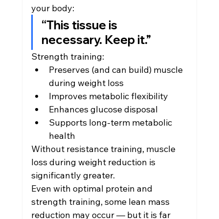
your body:
“This tissue is 
necessary. Keep it.”
Strength training:
Preserves (and can build) muscle 
during weight loss
Improves metabolic flexibility
Enhances glucose disposal
Supports long-term metabolic 
health
Without resistance training, muscle 
loss during weight reduction is 
significantly greater.
Even with optimal protein and 
strength training, some lean mass 
reduction may occur — but it is far 