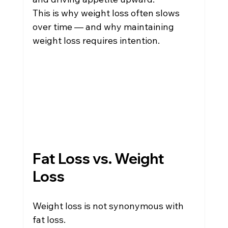
This is why weight loss often slows 
over time — and why maintaining 
weight loss requires intention.
Fat Loss vs. Weight 
Loss
Weight loss is not synonymous with 
fat loss.