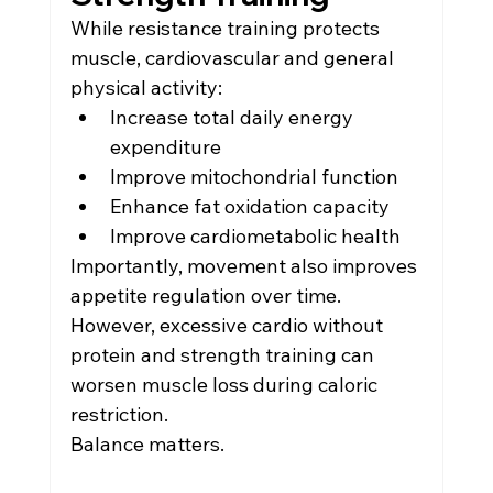
While resistance training protects 
muscle, cardiovascular and general 
physical activity:
Increase total daily energy 
expenditure
Improve mitochondrial function
Enhance fat oxidation capacity
Improve cardiometabolic health
Importantly, movement also improves 
appetite regulation over time.
However, excessive cardio without 
protein and strength training can 
worsen muscle loss during caloric 
restriction.
Balance matters.