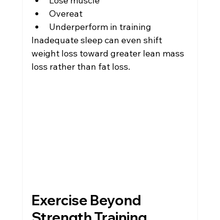
Lose muscle
Overeat
Underperform in training
Inadequate sleep can even shift 
weight loss toward greater lean mass 
loss rather than fat loss.
Exercise Beyond 
Strength Training