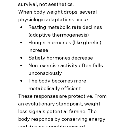
survival, not aesthetics.
When body weight drops, several 
physiologic adaptations occur:
Resting metabolic rate declines 
(adaptive thermogenesis)
Hunger hormones (like ghrelin) 
increase
Satiety hormones decrease
Non-exercise activity often falls 
unconsciously
The body becomes more 
metabolically efficient
These responses are protective. From 
an evolutionary standpoint, weight 
loss signals potential famine. The 
body responds by conserving energy 
and driving appetite upward.