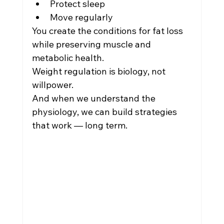
Protect sleep
Move regularly
You create the conditions for fat loss 
while preserving muscle and 
metabolic health.
Weight regulation is biology, not 
willpower.
And when we understand the 
physiology, we can build strategies 
that work — long term.