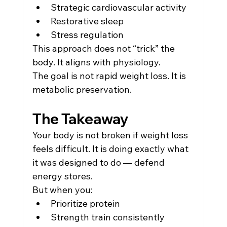
Strategic cardiovascular activity
Restorative sleep
Stress regulation
This approach does not “trick” the 
body. It aligns with physiology.
The goal is not rapid weight loss. It is 
metabolic preservation.
The Takeaway
Your body is not broken if weight loss 
feels difficult. It is doing exactly what 
it was designed to do — defend 
energy stores.
But when you:
Prioritize protein
Strength train consistently