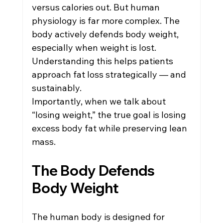
Weight Loss Management
versus calories out. But human 
physiology is far more complex. The 
body actively defends body weight, 
Women's Health in Reno
especially when weight is lost. 
Understanding this helps patients 
approach fat loss strategically — and 
Hormone Therapy
sustainably.
Importantly, when we talk about 
“losing weight,” the true goal is losing 
excess body fat while preserving lean 
mass.
The Body Defends 
Body Weight
The human body is designed for 