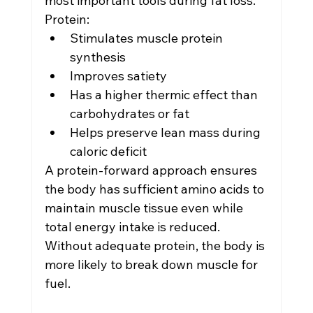
most important tools during fat loss.
Protein:
Stimulates muscle protein 
synthesis
Improves satiety
Has a higher thermic effect than 
carbohydrates or fat
Helps preserve lean mass during 
caloric deficit
A protein-forward approach ensures 
the body has sufficient amino acids to 
maintain muscle tissue even while 
total energy intake is reduced.
Without adequate protein, the body is 
more likely to break down muscle for 
fuel.