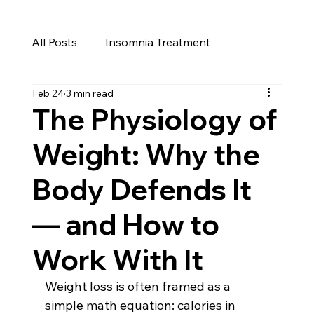
All Posts
Insomnia Treatment
Feb 24
3 min read
Cure for Insomnia
Insomnia
The Physiology of
Weight: Why the
Menopause Weight Gain
Body Defends It
Perimenopause
Weight Loss Reno
— and How to
Work With It
Men's Health in Reno
Men's Health
Weight loss is often framed as a 
simple math equation: calories in 