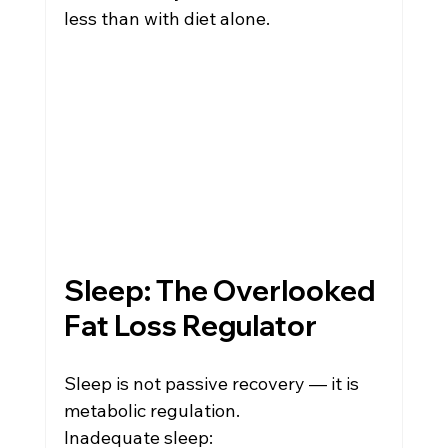
less than with diet alone.
Sleep: The Overlooked 
Fat Loss Regulator
Sleep is not passive recovery — it is 
metabolic regulation.
Inadequate sleep: