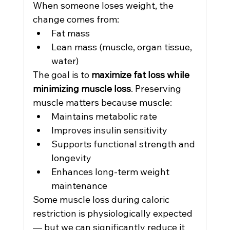
When someone loses weight, the 
change comes from:
Fat mass
Lean mass (muscle, organ tissue, 
water)
The goal is to 
maximize fat loss while 
minimizing muscle loss
. Preserving 
muscle matters because muscle:
Maintains metabolic rate
Improves insulin sensitivity
Supports functional strength and 
longevity
Enhances long-term weight 
maintenance
Some muscle loss during caloric 
restriction is physiologically expected 
— but we can significantly reduce it 